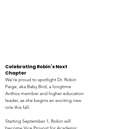
Celebrating Robin’s Next 
Chapter
We’re proud to spotlight Dr. Robin 
Paige, aka Baby Bird, a longtime 
Anthos member and higher education 
leader, as she begins an exciting new 
role this fall.
Starting September 1, Robin will 
become Vice Provost for Academic 