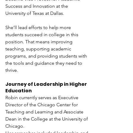
Success and Innovation at the 
University of Texas at Dallas.
She’ll lead efforts to help more 
students succeed in college in this 
position. That means improving 
teaching, supporting academic 
programs, and providing students with 
the tools and guidance they need to 
thrive.
Journey of Leadership in Higher 
Education
Robin currently serves as Executive 
Director of the Chicago Center for 
Teaching and Learning and Associate 
Dean in the College at the University of 
Chicago.