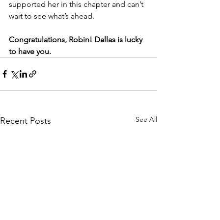
supported her in this chapter and can’t 
wait to see what’s ahead.
Congratulations, Robin! Dallas is lucky 
to have you.
See All
Recent Posts