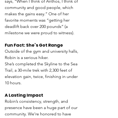
says, “When I think of Anthos, I think of 
community and good people, which 
makes the gains easy.” One of her 
favorite moments was “getting her 
deadlift back over 200 pounds” (a 
milestone we were proud to witness).
Fun Fact: She’s Got Range
Outside of the gym and university halls, 
Robin is a serious hiker.
She’s completed the Skyline to the Sea 
Trail, a 30-mile trek with 2,300 feet of 
elevation gain, twice, finishing in under 
10 hours.
A Lasting Impact
Robin’s consistency, strength, and 
presence have been a huge part of our 
community. We’re honored to have 