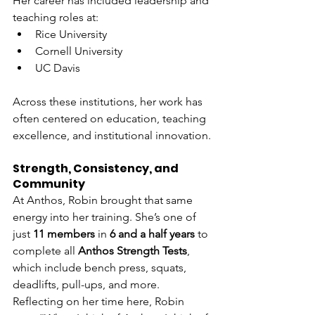
Her career has included leadership and 
teaching roles at:
Rice University
Cornell University
UC Davis
Across these institutions, her work has 
often centered on education, teaching 
excellence, and institutional innovation.
Strength, Consistency, and 
Community
At Anthos, Robin brought that same 
energy into her training. She’s one of 
just 
11 members
 in 
6 and a half years
 to 
complete all 
Anthos Strength Tests
, 
which include bench press, squats, 
deadlifts, pull-ups, and more. 
Reflecting on her time here, Robin 