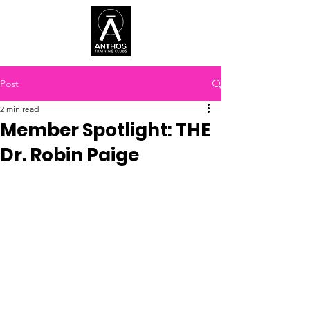
Post
2 min read
Member Spotlight: THE
Dr. Robin Paige