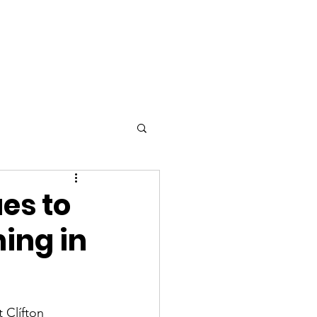
STARTED
es to
ning in
 Clífton 