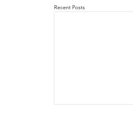
Recent Posts
We guara