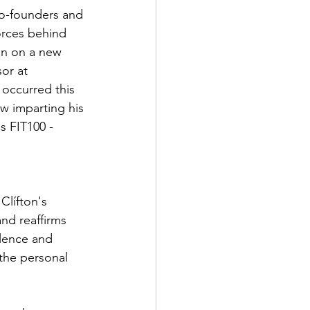
o-founders and 
orces behind 
en on a new 
or at 
 occurred this 
w imparting his 
s FIT100 - 
Clífton's 
nd reaffirms 
lence and 
 the personal 