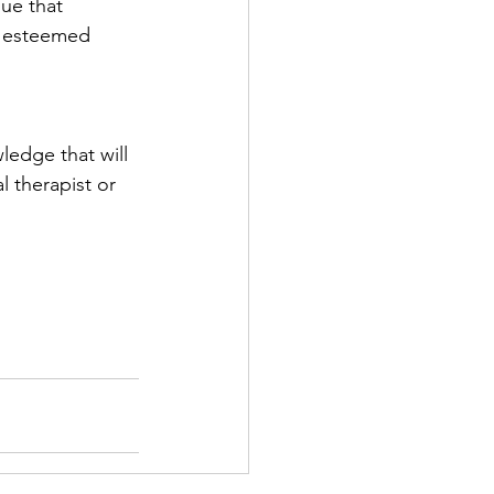
ue that 
 esteemed 
ledge that will 
 therapist or 