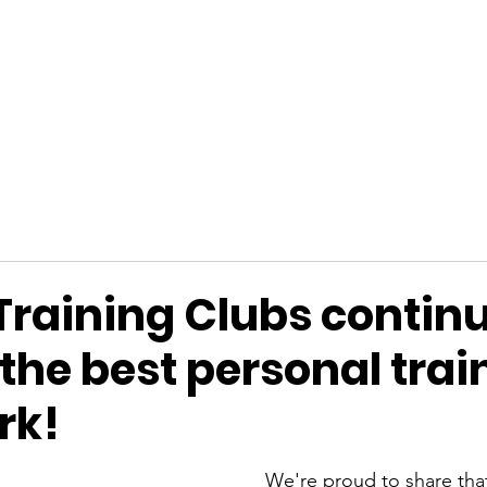
Y ANTHOS
FAQ
SHOP
BLOG
GET 
Training Clubs continu
the best personal trai
rk!
We're proud to share that