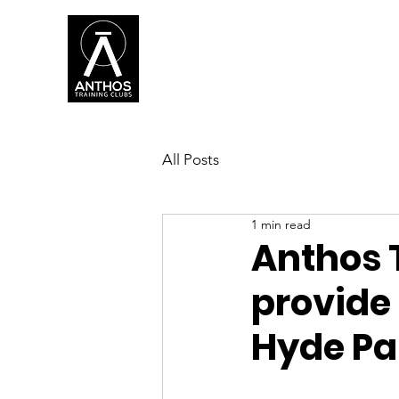
WH
All Posts
1 min read
Anthos 
provide 
Hyde Pa