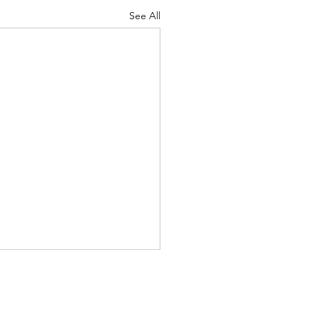
See All
re energy