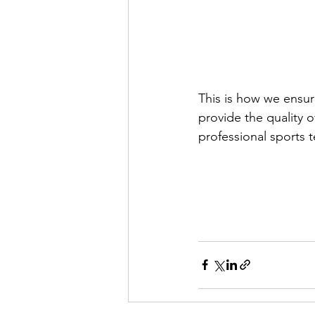
This is how we ensure
provide the quality 
professional sports 