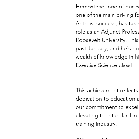
Hempstead, one of our c
one of the main driving f
Anthos' success, has tak
role as an Adjunct Profess
Roosevelt University. This
past January, and he's no
wealth of knowledge in hi
Exercise Science class!
This achievement reflects 
dedication to education a
our commitment to excel
elevating the standard in
training industry.