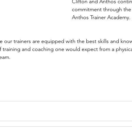
Clífton and Anthos contin
commitment through the
Anthos Trainer Academy.
 our trainers are equipped with the best skills and know
of training and coaching one would expect from a physical
team.