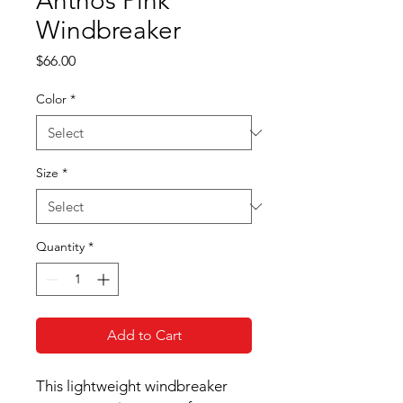
Anthos Pink
Windbreaker
Price
$66.00
Color
*
Size
*
Quantity
*
Add to Cart
This lightweight windbreaker 