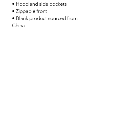
• Hood and side pockets
• Zippable front
• Blank product sourced from 
China
We guarantee you'll be
stronger and have more
energy after four weeks or
your money back.
Book Your Discovery Call
Links
Join Our Team