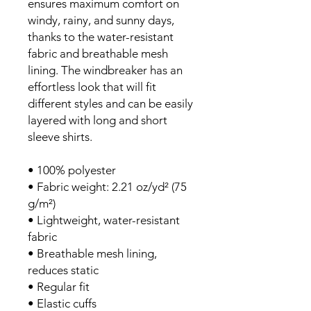
ensures maximum comfort on 
windy, rainy, and sunny days, 
thanks to the water-resistant 
fabric and breathable mesh 
lining. The windbreaker has an 
effortless look that will fit 
different styles and can be easily 
layered with long and short 
sleeve shirts. 
• 100% polyester
• Fabric weight: 2.21 oz/yd² (75 
g/m²)
• Lightweight, water-resistant 
fabric
• Breathable mesh lining, 
reduces static
• Regular fit
• Elastic cuffs